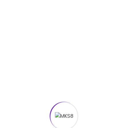
Smart Watch Mockup
Rp
35