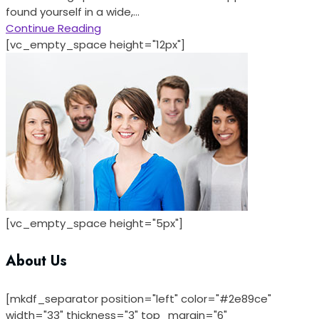
found yourself in a wide,...
Continue Reading
[vc_empty_space height="12px"]
[vc_empty_space height="5px"]
About Us
[mkdf_separator position="left" color="#2e89ce"
width="33" thickness="3" top_margin="6"