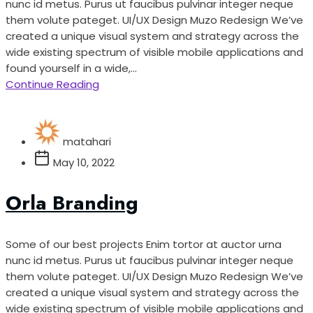
nunc id metus. Purus ut faucibus pulvinar integer neque
them volute pateget. UI/UX Design Muzo Redesign We’ve
created a unique visual system and strategy across the
wide existing spectrum of visible mobile applications and
found yourself in a wide,...
Continue Reading
matahari
May 10, 2022
Orla Branding
Some of our best projects Enim tortor at auctor urna
nunc id metus. Purus ut faucibus pulvinar integer neque
them volute pateget. UI/UX Design Muzo Redesign We’ve
created a unique visual system and strategy across the
wide existing spectrum of visible mobile applications and