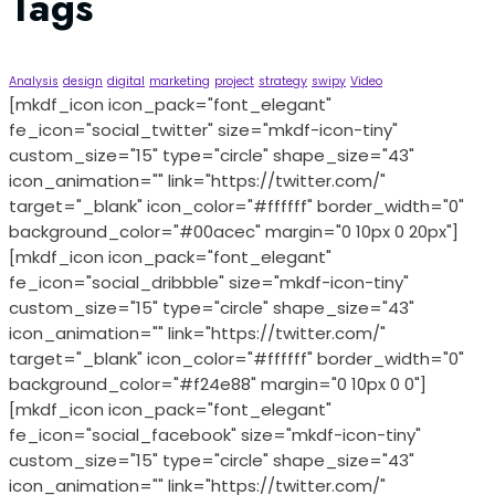
Tags
Analysis
design
digital
marketing
project
strategy
swipy
Video
[mkdf_icon icon_pack="font_elegant"
fe_icon="social_twitter" size="mkdf-icon-tiny"
custom_size="15" type="circle" shape_size="43"
icon_animation="" link="https://twitter.com/"
target="_blank" icon_color="#ffffff" border_width="0"
background_color="#00acec" margin="0 10px 0 20px"]
[mkdf_icon icon_pack="font_elegant"
fe_icon="social_dribbble" size="mkdf-icon-tiny"
custom_size="15" type="circle" shape_size="43"
icon_animation="" link="https://twitter.com/"
target="_blank" icon_color="#ffffff" border_width="0"
background_color="#f24e88" margin="0 10px 0 0"]
[mkdf_icon icon_pack="font_elegant"
fe_icon="social_facebook" size="mkdf-icon-tiny"
custom_size="15" type="circle" shape_size="43"
icon_animation="" link="https://twitter.com/"