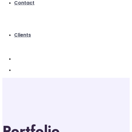
Contact
Clients
Portfolio