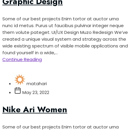
Graphic Design
Some of our best projects Enim tortor at auctor urna
nunc id metus. Purus ut faucibus pulvinar integer neque
them volute pateget. UI/UX Design Muzo Redesign We’ve
created a unique visual system and strategy across the
wide existing spectrum of visible mobile applications and
found yourself in a wide,...
Continue Reading
matahari
May 23, 2022
Nike Ari Women
Some of our best projects Enim tortor at auctor urna