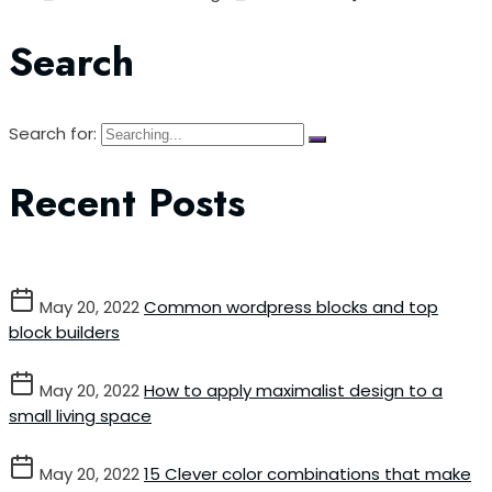
Search
Search for:
Recent Posts
May 20, 2022
Common wordpress blocks and top
block builders
May 20, 2022
How to apply maximalist design to a
small living space
May 20, 2022
15 Clever color combinations that make