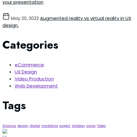
your presentation
May 20, 2022
Augmented reality vs virtual reality in UX
design.
Categories
eCommerce
UX Design
Video Production
Web Development
Tags
Analysis
design
digital
marketing
project
strategy
swipy
Video