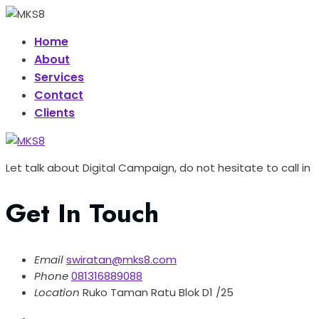
Home
About
Services
Contact
Clients
Let talk about Digital Campaign, do not hesitate to call in
Get In Touch
Email
swiratan@mks8.com
Phone
081316889088
Location
Ruko Taman Ratu Blok D1 /25