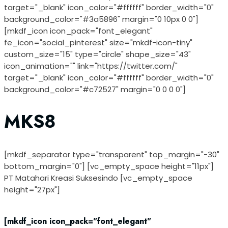
target="_blank" icon_color="#ffffff" border_width="0"
background_color="#3a5896" margin="0 10px 0 0"]
[mkdf_icon icon_pack="font_elegant"
fe_icon="social_pinterest" size="mkdf-icon-tiny"
custom_size="15" type="circle" shape_size="43"
icon_animation="" link="https://twitter.com/"
target="_blank" icon_color="#ffffff" border_width="0"
background_color="#c72527" margin="0 0 0 0"]
MKS8
[mkdf_separator type="transparent" top_margin="-30"
bottom_margin="0"] [vc_empty_space height="11px"]
PT Matahari Kreasi Suksesindo [vc_empty_space
height="27px"]
[mkdf_icon icon_pack="font_elegant"