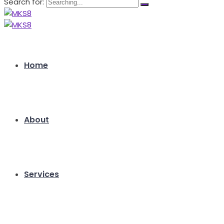
Search for:
Home
About
Services