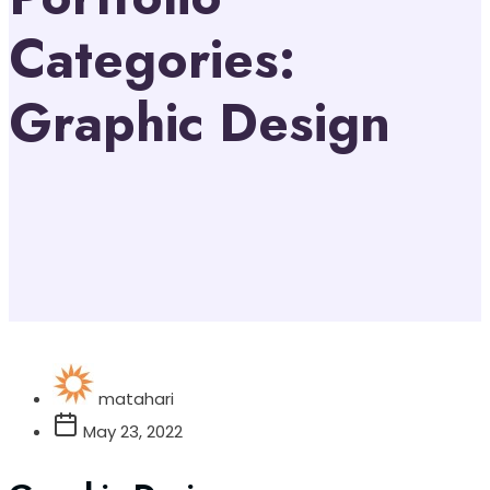
Categories:
Graphic Design
matahari
May 23, 2022