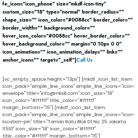
fe_icon="icon_phone" size="mkdf-icon-tiny"
custom_size="18" type="normal" border_radius=""
shape_size="" icon_color="#0088cc" border_color=""
border_width="" background_color=""
hover_icon_color="#0088cc" hover_border_color=""
hover_background_color="" margin="0 10px 0 0"
icon_animation="" icon_animation_delay="" link=""
anchor_icon="" target="_self"]
Call Us
021 29 3377 39
[vc_empty_space height="13px"] [mkdf_icon_list_item
icon_pack="simple_line_icons" simple_line_icons="icon-
envelope" title="info@mks8.com" icon_size="18"
icon_color="#ffffff" title_color="#ffffff"
margin_bottom="15"] [mkdf_icon_list_item
icon_pack="simple_line_icons" simple_line_icons="icon-
location-pin" title="Taman Ratu Blok D1 No: 25 Jakarta
11510" icon_size="18" icon_color="#ffffff"
title_color="#ffffff" margin_bottom="15"]