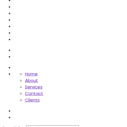
Home
About
Services
Contact
Clients