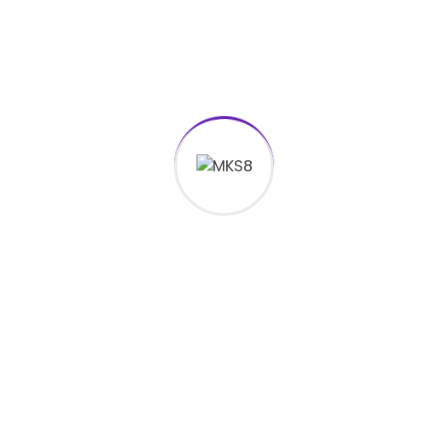
[mkdf_separator type="transparent"
top_margin="-30" bottom_margin="0"]
[vc_empty_space height="11px"] PT
Matahari Kreasi Suksesindo
[vc_empty_space height="27px"]
[mkdf_icon icon_pack="font_elegant"
fe_icon="icon_phone" size="mkdf-icon-
tiny" custom_size="18" type="normal"
border_radius="" shape_size=""
icon_color="#0088cc" border_color=""
border_width="" background_color=""
hover_icon_color="#0088cc"
hover_border_color=""
hover_background_color="" margin="0
10px 0 0" icon_animation=""
icon_animation_delay="" link=""
anchor_icon="" target="_self"]
Call Us
021