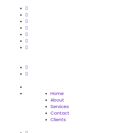
Home
About
Services
Contact
Clients