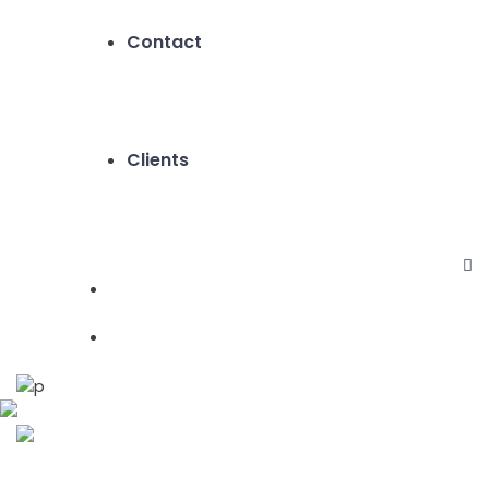
Contact
Clients