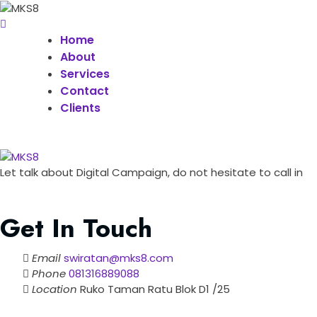
Home
About
Services
Contact
Clients
Let talk about Digital Campaign, do not hesitate to call in
Get In Touch
Email
swiratan@mks8.com
Phone
081316889088
Location
Ruko Taman Ratu Blok D1 /25