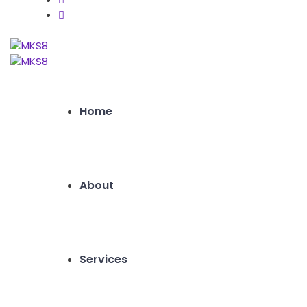
Home
About
Services