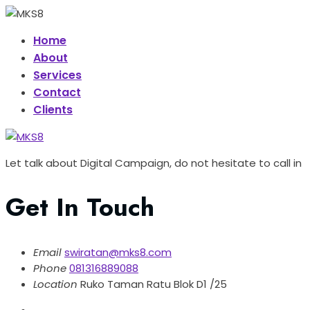
Home
About
Services
Contact
Clients
Let talk about Digital Campaign, do not hesitate to call in
Get In Touch
Email
swiratan@mks8.com
Phone
081316889088
Location
Ruko Taman Ratu Blok D1 /25