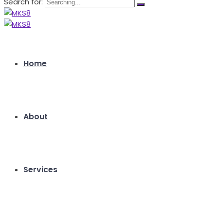
Search for:
Home
About
Services