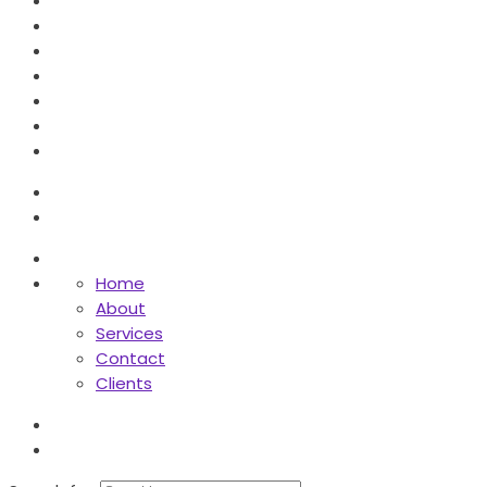
Home
About
Services
Contact
Clients