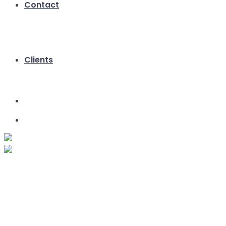
Contact
Clients